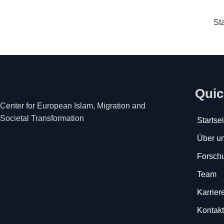
Sta
Quic
Center for European Islam, Migration and
Societal Transformation
Startsei
Über u
Forsch
Team
Karrier
Kontakt