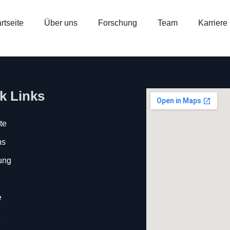
rtseite
Über uns
Forschung
Team
Karriere
k Links
te
ns
ung
e