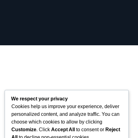
We respect your privacy
Cookies help us improve your experience, deliver
personalized content, and analyze traffic. You can
choose which cookies to allow by clicking
Customize
. Click
Accept All
to consent or
Reject
All
to decline non-essential cookies.