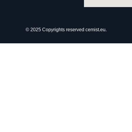
© 2025 Copyrights reserved cemist.eu.