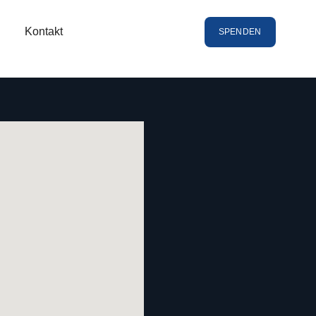
Kontakt
SPENDEN